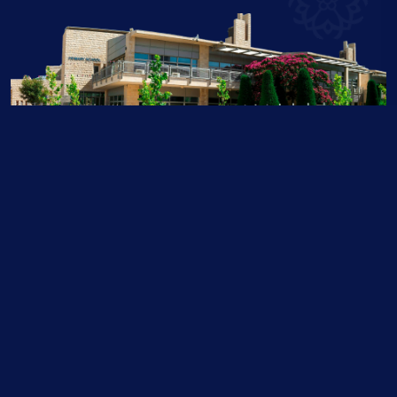
Contact Us
Authorised IB World School, Accredited by the New England Association of Schools &
Colleges, Council of International Schools and the Business and Technology Education
Council. Member of the Educational Collaborative of International Schools, the
International School Services , Jordan Green Building Council and Eco Schools. Partners
with Al Hussein Technical University.