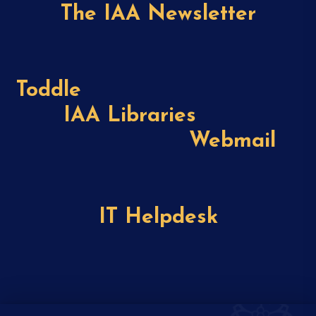
The IAA Newsletter
Toddle
IAA Libraries
Webmail
IT Helpdesk