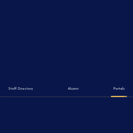
Staff Directory
Alumni
Portals