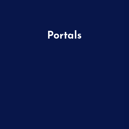
Portals