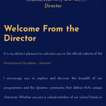
Director
Welcome From the
Director
It is my distinct pleasure to welcome you to the official website of the
International Academy - Amman!
I encourage you to explore and discover the breadth of our
programmes and the dynamic community that defines IAA’s unique
character. Whether you are a valued member of our school family or