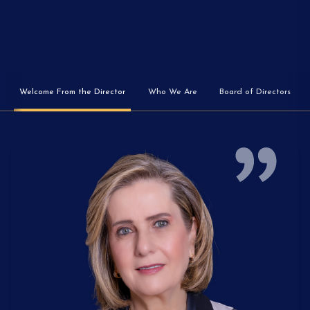
Welcome From the Director
Who We Are
Board of Directors