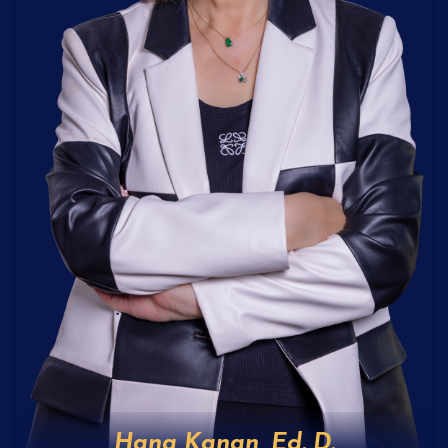
Hana Kanan, Ed. D.