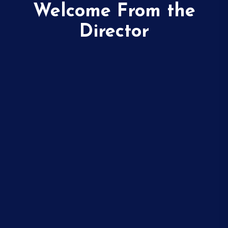
Welcome From the
Director