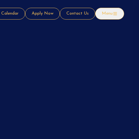
Calendar
Apply Now
Contact Us
Menu