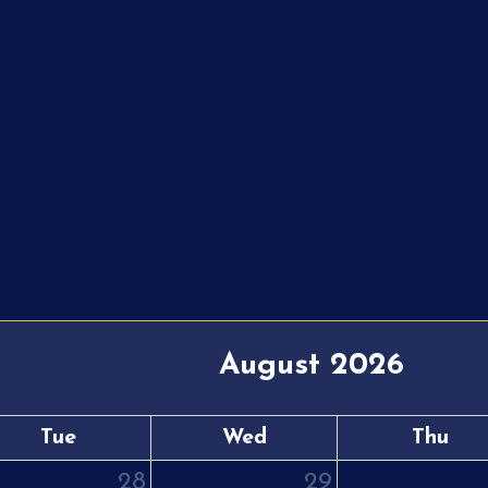
August 2026
Tue
Wed
Thu
28
29