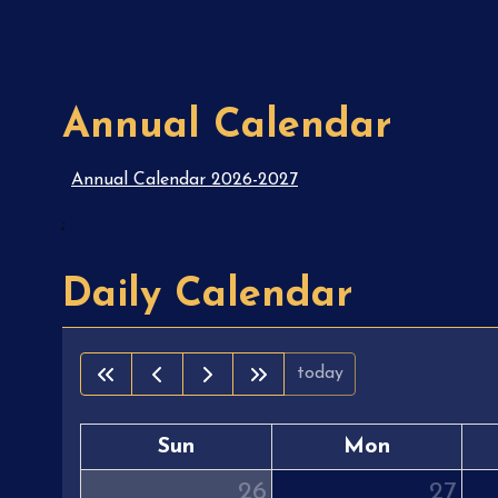
Annual Calendar
Annual Calendar 2026-2027
;
Daily Calendar
today
Sun
Mon
26
27