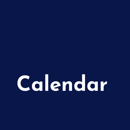
Calendar