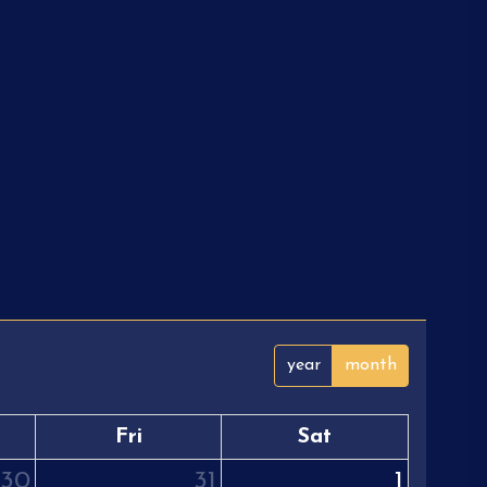
year
month
Fri
Sat
30
31
1