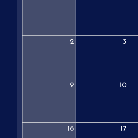
2
3
9
10
16
17