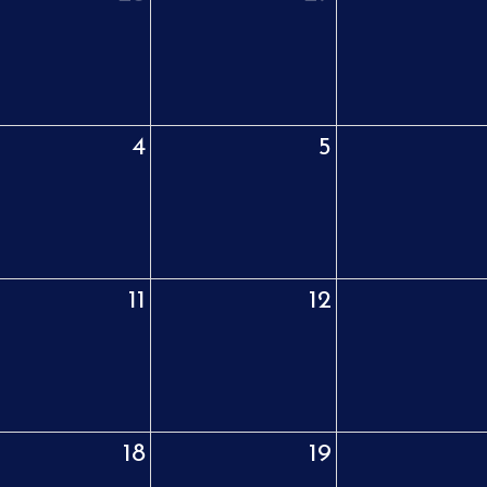
4
5
11
12
18
19