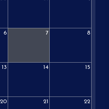
6
7
8
13
14
15
20
21
22