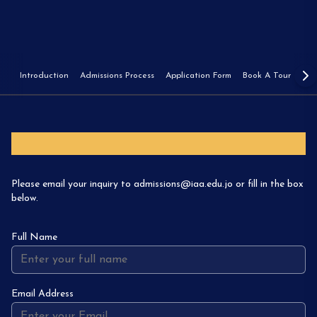
Introduction
Admissions Process
Application Form
Book A Tour
Fee
Inquire
Please email your inquiry to admissions@iaa.edu.jo or fill in the box
below.
Full Name
Email Address