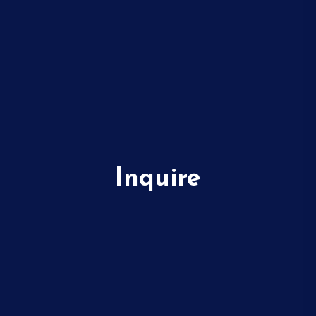
Inquire