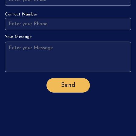
Contact Number
Your Message
Send